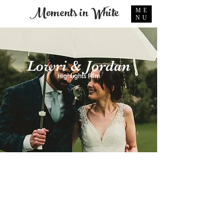
Moments in White
ME
NU
Lowri & Jordan
Highlights Film