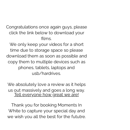
Congratulations
once again guys, please
click the link below to download your
films.
We only keep your videos for a short
time due to storage space so please
download them as soon as possible and
copy them to multiple devices such as
phones, tablets, laptops and
usb/hardrives.
We absolutely love a review as it helps
us out massively and goes a long way.
Tell everyone how great we are!
T
hank you for booking Moments In
White to capture your special day and
we wish you all the best for the fututre.
DOWNLOAD